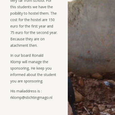
very far from school. For
this students we have the
poibility to hostel them. The
cost for the hostel are 150
euro for the first year and
75 euro for the second year.
Because they are on
atachment then.
In our board Ronald
Klomp will manage the
sponsoring, He keep you
informed about the student
you are sponsoring.
His mailaddress is :
rklomp@stichtingmago.nl