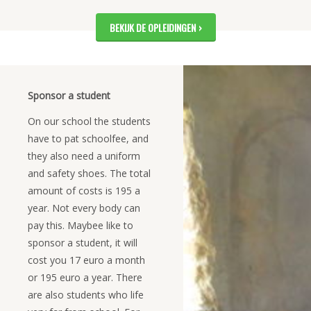
BEKIJK DE OPLEIDINGEN
Sponsor a student
On our school the students
have to pat schoolfee, and
they also need a uniform
and safety shoes. The total
amount of costs is 195 a
year. Not every body can
pay this. Maybee like to
sponsor a student, it will
cost you 17 euro a month
or 195 euro a year. There
are also students who life