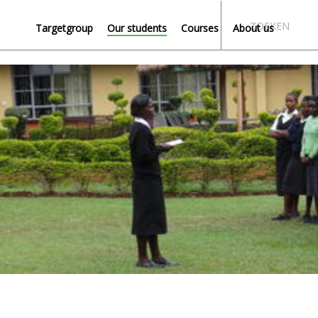
ZOEKEN
Targetgroup
Our students
Courses
About us