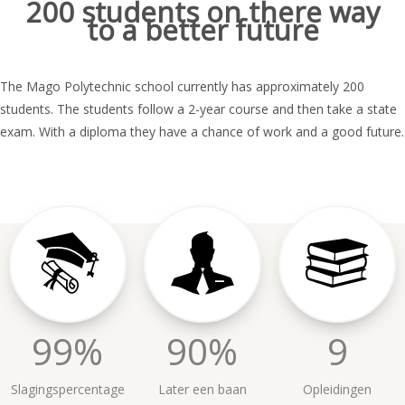
200 students on there way
to a better future
The Mago Polytechnic school currently has approximately 200
students. The students follow a 2-year course and then take a state
exam. With a diploma they have a chance of work and a good future.
99%
90%
9
Slagingspercentage
Later een baan
Opleidingen