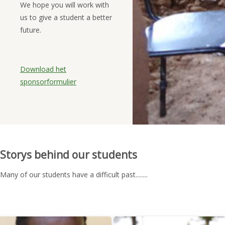
We hope you will work with
us to give a student a better
future.
Download het
sponsorformulier
Storys behind our students
Many of our students have a difficult past........